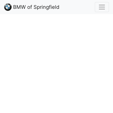
BMW of Springfield